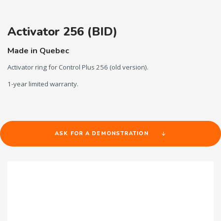
Activator 256 (BID)
Made in Quebec
Activator ring for Control Plus 256 (old version).
1-year limited warranty.
ASK FOR A DEMONSTRATION