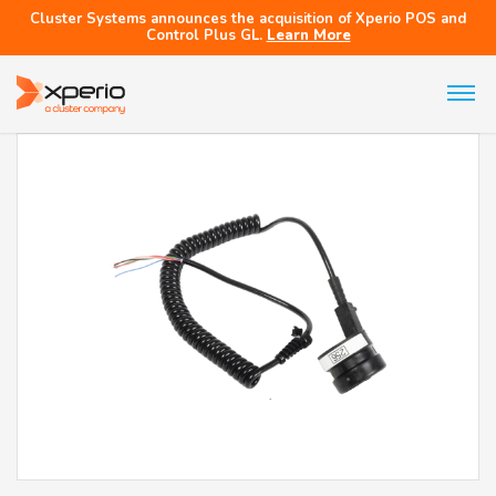
Cluster Systems announces the acquisition of Xperio POS and
Control Plus GL.
Learn More