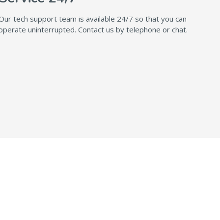
Our tech support team is available 24/7 so that you can
operate uninterrupted. Contact us by telephone or chat.