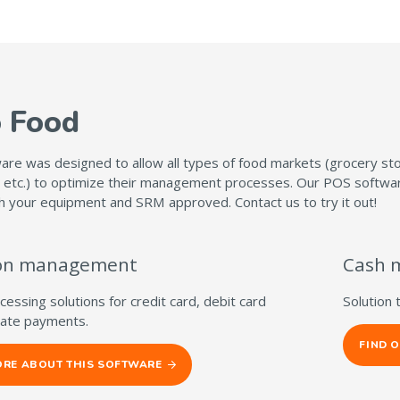
o Food
re was designed to allow all types of food markets (grocery stor
 etc.) to optimize their management processes. Our POS software 
h your equipment and SRM approved. Contact us to try it out!
ion management
Cash 
essing solutions for credit card, debit card
Solution 
icate payments.
FIND 
ORE ABOUT THIS SOFTWARE