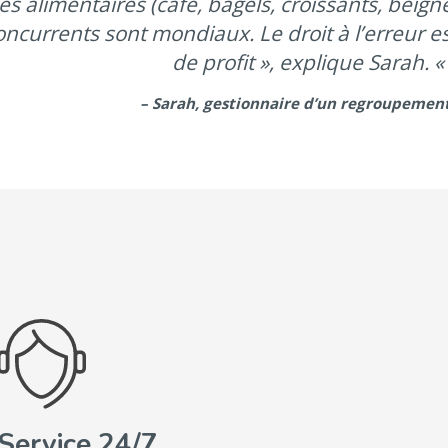
es alimentaires (café, bagels, croissants, beig
oncurrents sont mondiaux. Le droit à l’erreur 
de profit », explique Sarah. « 
– Sarah, gestionnaire d’un regroupemen
Service 24/7