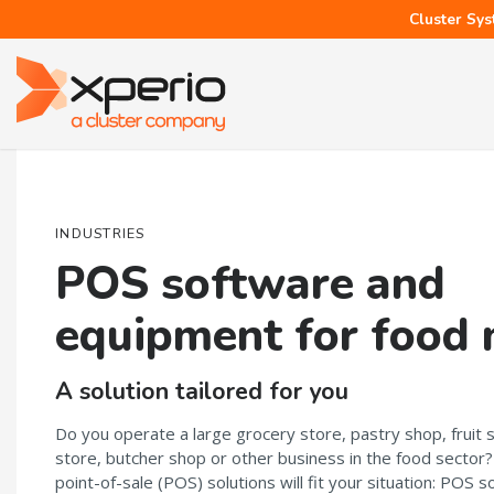
Cluster Sys
INDUSTRIES
POS software and
equipment for food
A solution tailored for you
Do you operate a large grocery store, pastry shop, fruit 
store, butcher shop or other business in the food sector
point-of-sale (POS) solutions will fit your situation: POS