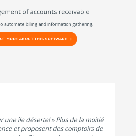
ement of accounts receivable
to automate billing and information gathering.
OUT MORE ABOUT THIS SOFTWARE
 une île déserte! » Plus de la moitié
ence et proposent des comptoirs de