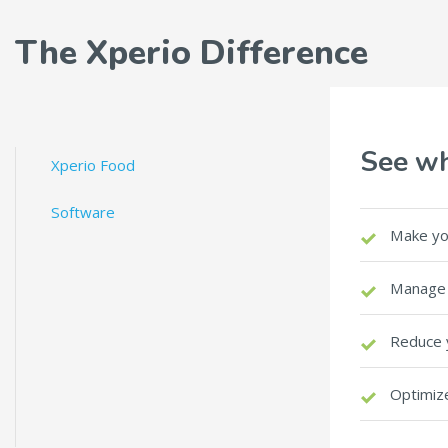
The Xperio Difference
See wh
Xperio Food
Software
Make yo
Manage 
Reduce 
Optimize