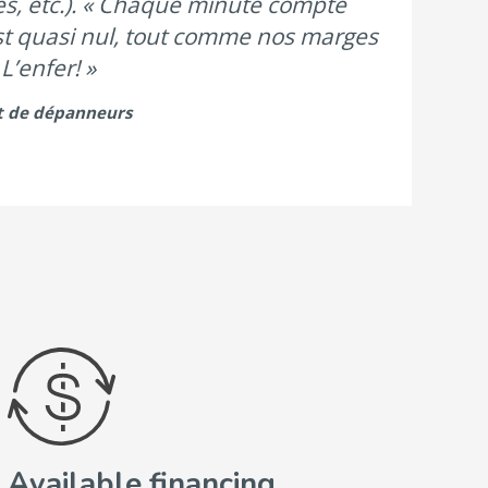
nes, etc.). « Chaque minute compte
est quasi nul, tout comme nos marges
L’enfer! »
t de dépanneurs
Available financing