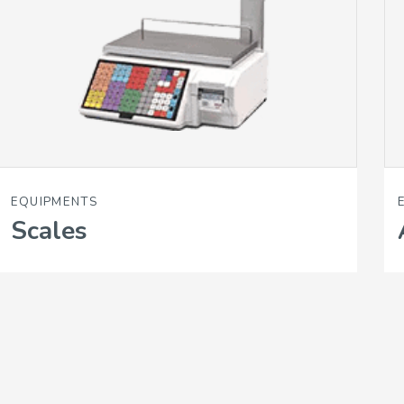
EQUIPMENTS
Scales