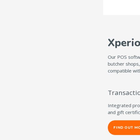
Xperi
Our POS softwa
butcher shops,
compatible wit
Transact
Integrated proc
and gift certif
FIND OUT M