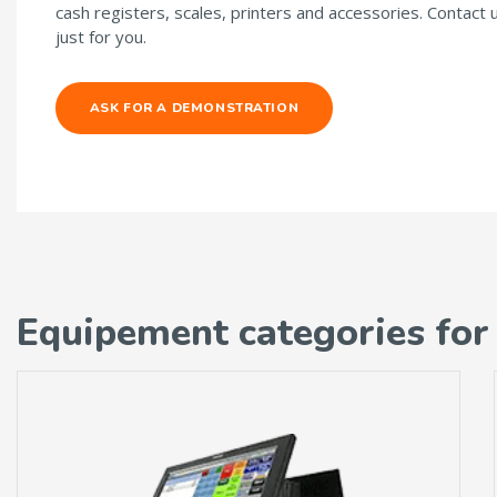
cash registers, scales, printers and accessories. Contact 
just for you.
ASK FOR A DEMONSTRATION
Equipement categories for 