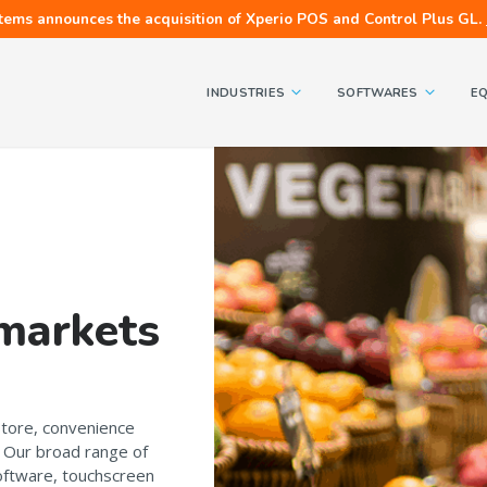
tems announces the acquisition of Xperio POS and Control Plus GL.
INDUSTRIES
SOFTWARES
E
 markets
store, convenience
? Our broad range of
 software, touchscreen