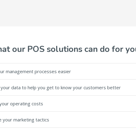
at our POS solutions can do for yo
ur management processes easier
your data to help you get to know your customers better
your operating costs
 your marketing tactics