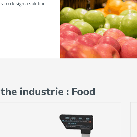
us to design a solution
the industrie : Food