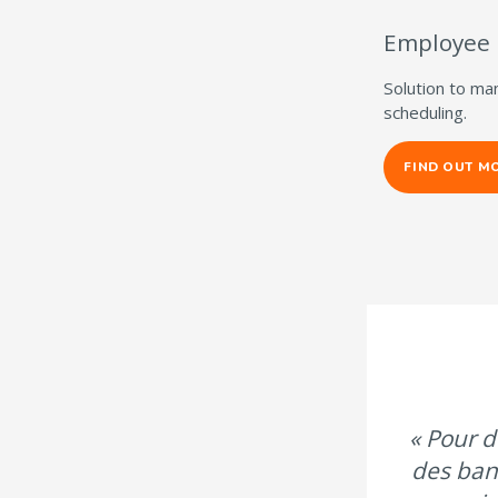
Employee
Solution to ma
scheduling.
FIND OUT M
« Pour d
des ban