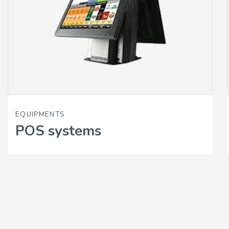
EQUIPMENTS
POS systems