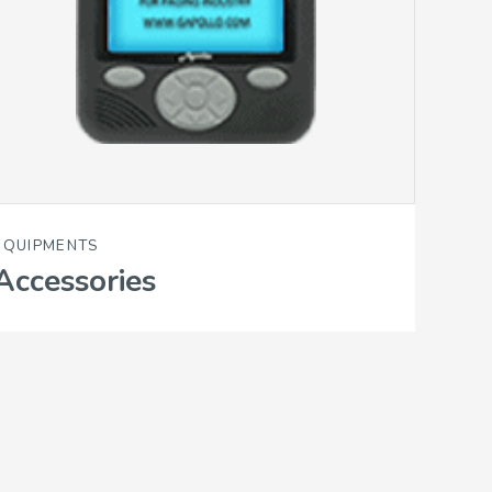
EQUIPMENTS
Accessories