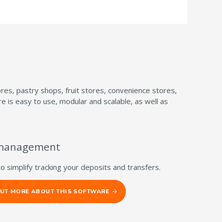
es, pastry shops, fruit stores, convenience stores,
is easy to use, modular and scalable, as well as
management
to simplify tracking your deposits and transfers.
OUT MORE ABOUT THIS SOFTWARE