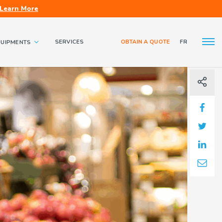
Learn More
SERVICES
OBTAIN A QUOTE
FR
QUIPMENTS
About us
Contact us