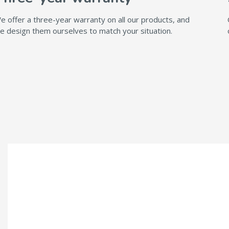
e offer a three-year warranty on all our products, and
e design them ourselves to match your situation.