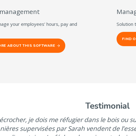
 management
Manag
nage your employees’ hours, pay and
Solution 
FIND 
ORE ABOUT THIS SOFTWARE
Testimonial
écrocher, je dois me réfugier dans le bois ou sur
nières supervisées par Sarah vendent de l’ess