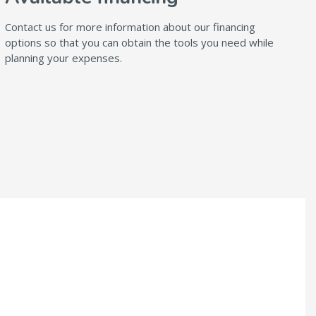
Contact us for more information about our financing
options so that you can obtain the tools you need while
planning your expenses.