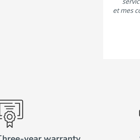
servic
et mes c
Three-year warranty