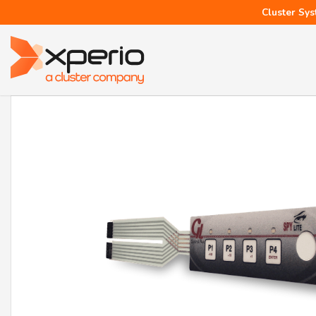
Cluster Sys