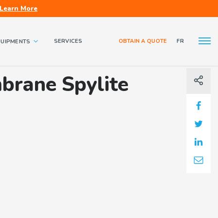
Learn More
SERVICES
OBTAIN A QUOTE
FR
QUIPMENTS
About us
Contact us
brane Spylite