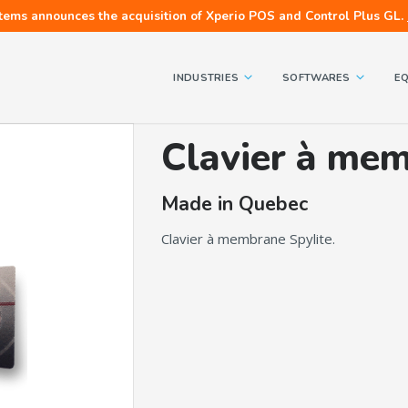
tems announces the acquisition of Xperio POS and Control Plus GL.
INDUSTRIES
SOFTWARES
E
Clavier à mem
Made in Quebec
Clavier à membrane Spylite.