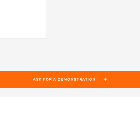
ASK FOR A DEMONSTRATION