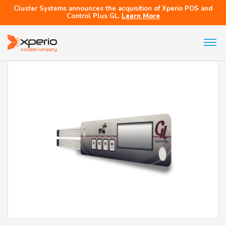
Cluster Systems announces the acquisition of Xperio POS and
Control Plus GL.
Learn More