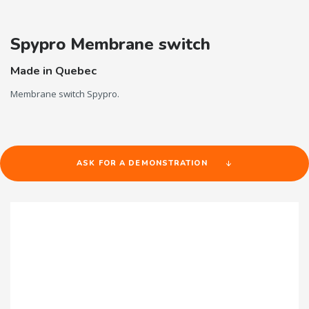
Spypro Membrane switch
Made in Quebec
Membrane switch Spypro.
ASK FOR A DEMONSTRATION