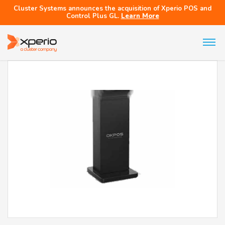
Cluster Systems announces the acquisition of Xperio POS and
Control Plus GL.
Learn More