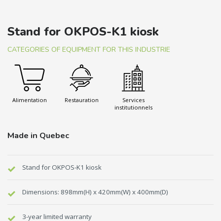
Stand for OKPOS-K1 kiosk
CATEGORIES OF EQUIPMENT FOR THIS INDUSTRIE
Alimentation
Restauration
Services
institutionnels
Made in Quebec
Stand for OKPOS-K1 kiosk
Dimensions: 898mm(H) x 420mm(W) x 400mm(D)
3-year limited warranty